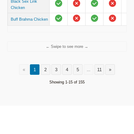
Black Sex Link
Chicken
Buff Brahma Chicken
← Swipe to see more →
«
1
2
3
4
5
...
11
»
Showing 1-15 of 155