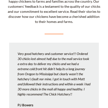
happy chickens to farms and families across the country. Our
customers’ feedback is a testament to the quality of our chicks
and our commitment to excellent service. Read their stories to
discover how our chickens have become a cherished addition
to their homes and farms.
Very good hatchery and customer service!!! Ordered
30 chicks lost almost half due to the mail service took
a extra day to deliver my chicks and we had a
extreme cold front hit didn’t help.its a long journey
from Oregon to Mississippi but clearly wasn’t the
hatchery’s fault nor mine. I got in touch with Matt
and followed their instructions and within a week i had
30 more chicks in the mail all happy and healthy. I
highly recommend The Chick Hatchery!!
PJ Bowers