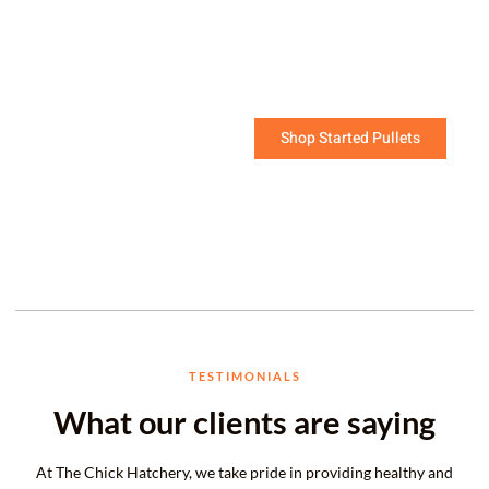
soon!
The challenging work of raising young chicks has
been done for you.
Shop Started Pullets
TESTIMONIALS
What our clients are saying
At The Chick Hatchery, we take pride in providing healthy and