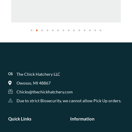
The Chick Hatchery LLC
Owosso, MI 48867
Chicks@thechickhatchery.com
Due to strict Biosecurity, we cannot allow Pick Up orders.
Quick Links
Information