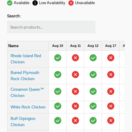
Available
Low Availability
Unavailable
Search:
Name
Aug 10
Aug 11
Aug 12
Aug 17
Aug 1
Rhode Island Red
Chicken
Barred Plymouth
Rock Chicken
Cinnamon Queen™
Chicken
White Rock Chicken
Buff Orpington
Chicken