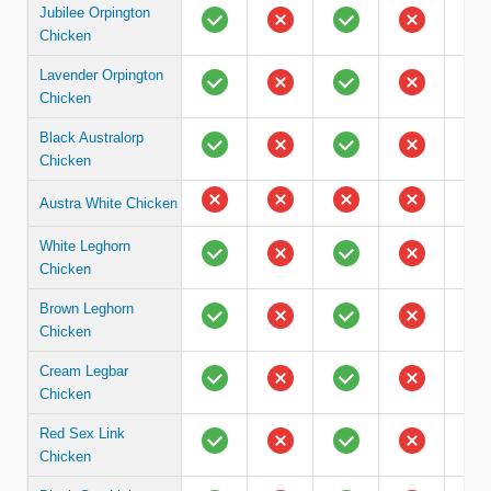
Jubilee Orpington
Chicken
Lavender Orpington
Chicken
Black Australorp
Chicken
Austra White Chicken
White Leghorn
Chicken
Brown Leghorn
Chicken
Cream Legbar
Chicken
Red Sex Link
Chicken