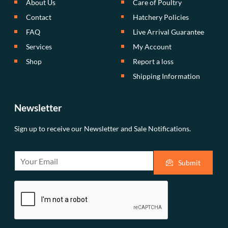
About Us
Care of Poultry
Contact
Hatchery Policies
FAQ
Live Arrival Guarantee
Services
My Account
Shop
Report a loss
Shipping Information
Newsletter
Sign up to receive our Newsletter and Sale Notifications.
E
Submit
m
a
i
l
*