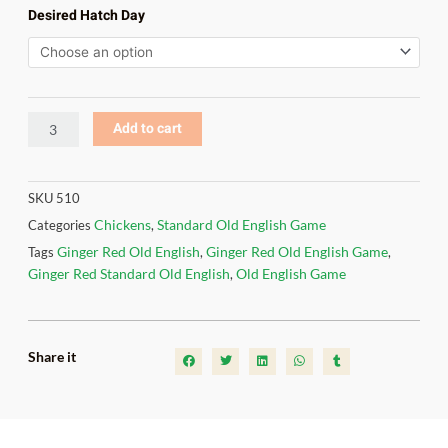
Old
Desired Hatch Day
English
quantity
Add to cart
SKU
510
Chickens
Standard Old English Game
Categories
,
Ginger Red Old English
Ginger Red Old English Game
Tags
,
,
Ginger Red Standard Old English
Old English Game
,
Share it