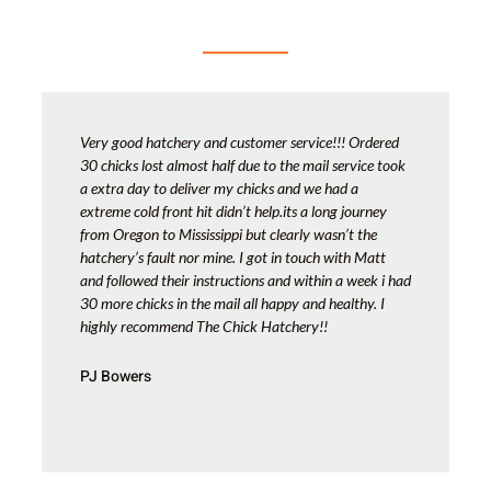
Very good hatchery and customer service!!! Ordered
30 chicks lost almost half due to the mail service took
a extra day to deliver my chicks and we had a
extreme cold front hit didn’t help.its a long journey
from Oregon to Mississippi but clearly wasn’t the
hatchery’s fault nor mine. I got in touch with Matt
and followed their instructions and within a week i had
30 more chicks in the mail all happy and healthy. I
highly recommend The Chick Hatchery!!
PJ Bowers