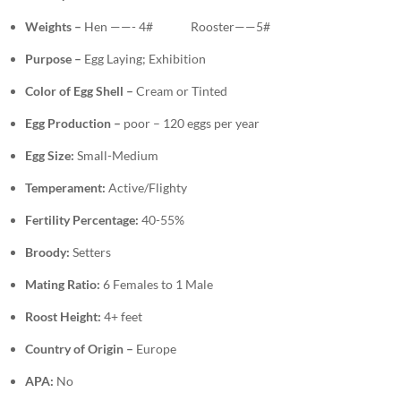
Weights –
Hen ——- 4# Rooster——5#
Purpose –
Egg Laying;
Exhibition
Color of Egg Shell –
Cream or Tinted
Egg Production –
poor – 120 eggs per year
Egg Size:
Small-Medium
Temperament:
Active/Flighty
Fertility Percentage:
40-55%
Broody:
Setters
Mating Ratio:
6 Females to 1 Male
Roost Height:
4+ feet
Country of Origin –
Europe
APA:
No