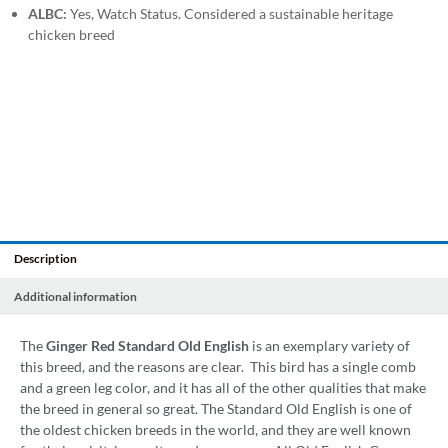
ALBC:
Yes, Watch Status. Considered a sustainable heritage
chicken breed
Description
Additional information
The
Ginger Red Standard Old English
is an exemplary variety of
this breed, and the reasons are clear. This bird has a single comb
and a green leg color, and it has all of the other qualities that make
the breed in general so great. The Standard Old English is one of
the oldest chicken breeds in the world, and they are well known