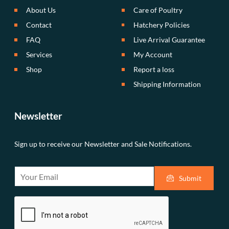
About Us
Care of Poultry
Contact
Hatchery Policies
FAQ
Live Arrival Guarantee
Services
My Account
Shop
Report a loss
Shipping Information
Newsletter
Sign up to receive our Newsletter and Sale Notifications.
E
Submit
m
a
i
l
*