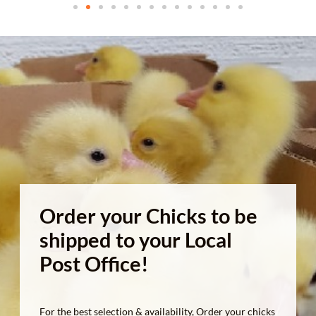
Order your Chicks to be
shipped to your Local
Post Office!
For the best selection & availability, Order your chicks