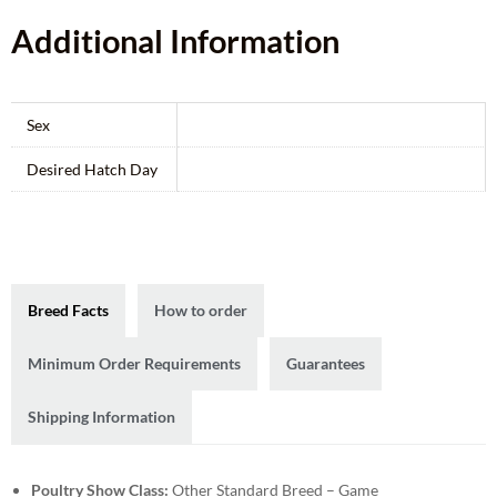
Additional Information
Sex
Desired Hatch Day
Breed Facts
How to order
Minimum Order Requirements
Guarantees
Shipping Information
Poultry Show Class:
Other Standard Breed – Game