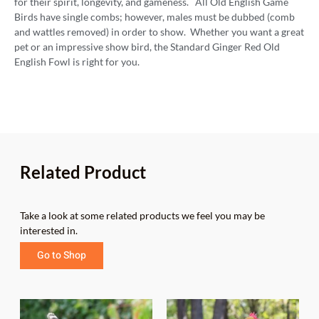
for their spirit, longevity, and gameness. All Old English Game
Birds have single combs; however, males must be dubbed (comb
and wattles removed) in order to show. Whether you want a great
pet or an impressive show bird, the Standard Ginger Red Old
English Fowl is right for you.
Related Product
Take a look at some related products we feel you may be
interested in.
Go to Shop
Price
Price
This
This
range:
range: