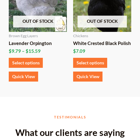
variants.
variants.
The
The
options
options
OUT OF STOCK
OUT OF STOCK
may
may
be
be
chosen
chosen
Brown Egg Layers
Chickens
on
on
Lavender Orpington
White Crested Black Polish
the
the
$
9.79
–
$
15.59
$
7.09
product
product
page
page
Select options
Select options
Quick View
Quick View
TESTIMONIALS
What our clients are saying