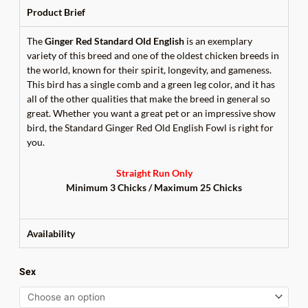
Product Brief
The
Ginger Red Standard Old English
is an exemplary
variety of this breed and one of the oldest chicken breeds in
the world, known for their spirit, longevity, and gameness.
This bird has a single comb and a green leg color, and it has
all of the other qualities that make the breed in general so
great. Whether you want a great pet or an impressive show
bird, the Standard Ginger Red Old English Fowl is right for
you.
Straight Run Only
Minimum 3 Chicks /
Maximum 25 Chicks
Availability
Ginger
Sex
Red
Standard