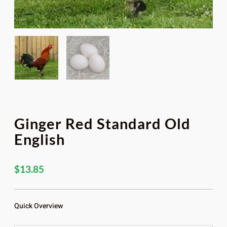
Ginger Red Standard Old
English
$
13.85
Quick Overview