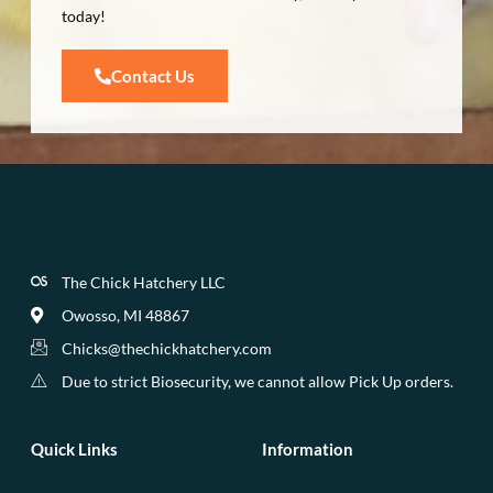
today!
Contact Us
The Chick Hatchery LLC
Owosso, MI 48867
Chicks@thechickhatchery.com
Due to strict Biosecurity, we cannot allow Pick Up orders.
Quick Links
Information