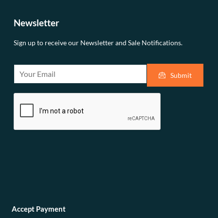
Newsletter
Sign up to receive our Newsletter and Sale Notifications.
E
Submit
m
a
i
l
*
Accept Payment