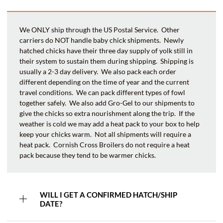
We ONLY ship through the US Postal Service. Other
carriers do NOT handle baby chick shipments. Newly
hatched chicks have their three day supply of yolk still in
their system to sustain them during shipping. Shipping is
usually a 2-3 day delivery. We also pack each order
different depending on the time of year and the current
travel conditions. We can pack different types of fowl
together safely. We also add Gro-Gel to our shipments to
give the chicks so extra nourishment along the trip. If the
weather is cold we may add a heat pack to your box to help
keep your chicks warm. Not all shipments will require a
heat pack. Cornish Cross Broilers do not require a heat
pack because they tend to be warmer chicks.
WILL I GET A CONFIRMED HATCH/SHIP
DATE?