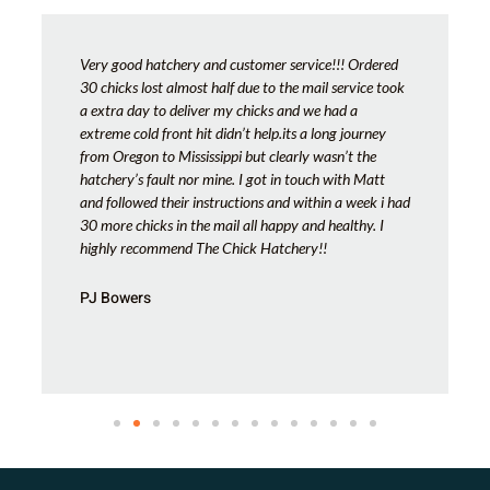
Very good hatchery and customer service!!! Ordered
30 chicks lost almost half due to the mail service took
a extra day to deliver my chicks and we had a
extreme cold front hit didn’t help.its a long journey
from Oregon to Mississippi but clearly wasn’t the
hatchery’s fault nor mine. I got in touch with Matt
and followed their instructions and within a week i had
30 more chicks in the mail all happy and healthy. I
highly recommend The Chick Hatchery!!
PJ Bowers