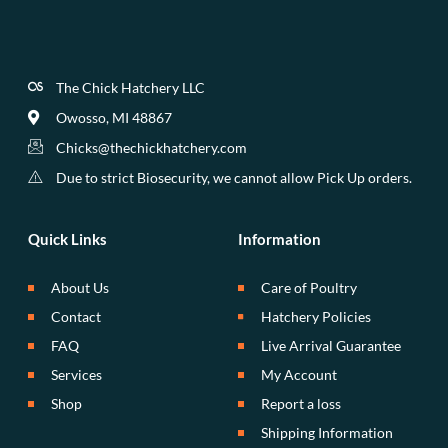
The Chick Hatchery LLC
Owosso, MI 48867
Chicks@thechickhatchery.com
Due to strict Biosecurity, we cannot allow Pick Up orders.
Quick Links
Information
About Us
Care of Poultry
Contact
Hatchery Policies
FAQ
Live Arrival Guarantee
Services
My Account
Shop
Report a loss
Shipping Information