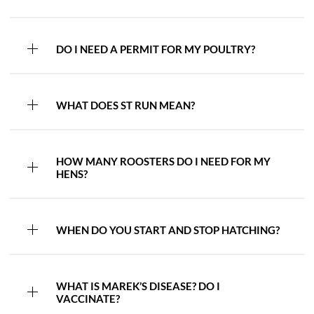
DO I NEED A PERMIT FOR MY POULTRY?
WHAT DOES ST RUN MEAN?
HOW MANY ROOSTERS DO I NEED FOR MY
HENS?
WHEN DO YOU START AND STOP HATCHING?
WHAT IS MAREK’S DISEASE? DO I
VACCINATE?