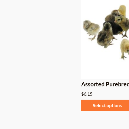
Assorted Purebred
$
6.15
Select options