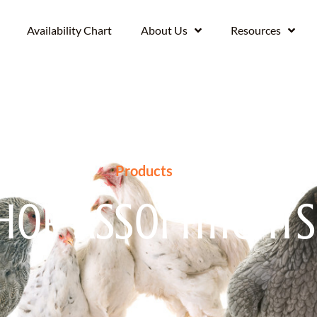
Availability Chart
About Us
Resources
Products
hop Assortments