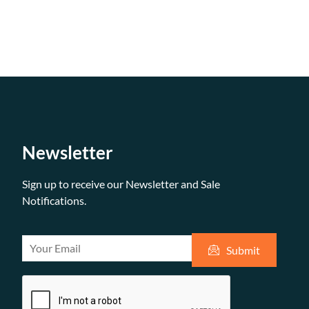
Newsletter
Sign up to receive our Newsletter and Sale
Notifications.
E
Submit
m
a
i
l