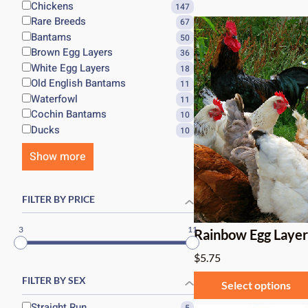
Chickens
147
Rare Breeds
67
Bantams
50
Brown Egg Layers
36
White Egg Layers
18
Old English Bantams
11
Waterfowl
11
Cochin Bantams
10
Ducks
10
Show more
FILTER BY PRICE
3
11
Rainbow Egg Laye
$
5.75
FILTER BY SEX
Select options
Straight Run