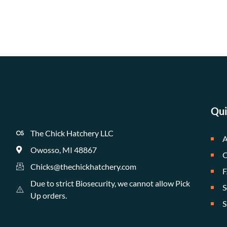
Qui
The Chick Hatchery LLC
A
Owosso, MI 48867
C
Chicks@thechickhatchery.com
Due to strict Biosecurity, we cannot allow Pick
S
Up orders.
S