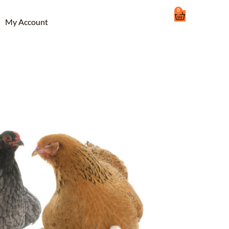
0
Cart
My Account