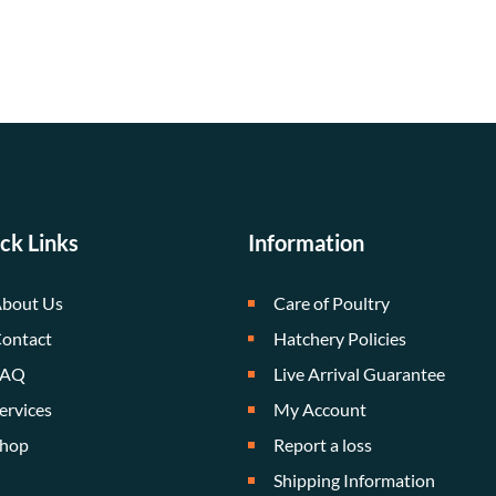
ck Links
Information
bout Us
Care of Poultry
ontact
Hatchery Policies
FAQ
Live Arrival Guarantee
ervices
My Account
hop
Report a loss
Shipping Information