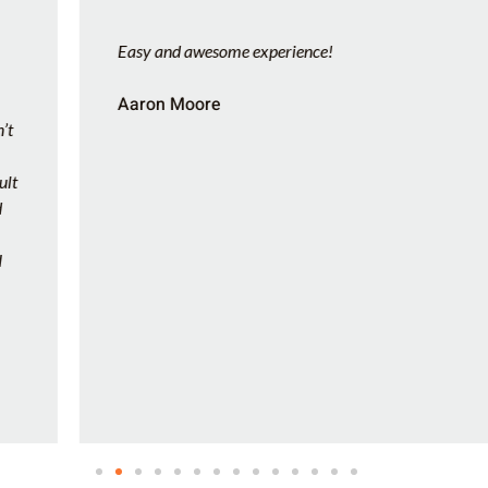
Easy and awesome experience!
Aaron Moore