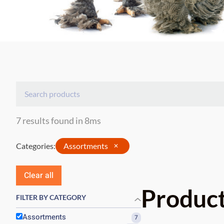
7 results found in 8ms
Categories
:
Assortments
✕
Clear all
Produc
FILTER BY CATEGORY
Assortments
7