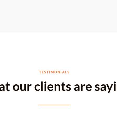
TESTIMONIALS
t our clients are say