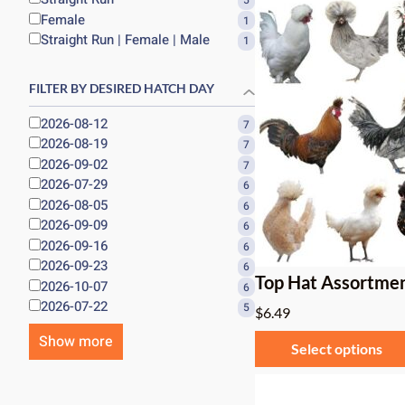
5
Female
1
Straight Run | Female | Male
1
FILTER BY DESIRED HATCH DAY
2026-08-12
7
2026-08-19
7
2026-09-02
7
2026-07-29
6
2026-08-05
6
2026-09-09
6
2026-09-16
6
2026-09-23
6
Top Hat Assortme
2026-10-07
6
2026-07-22
5
$
6.49
Show more
Select options