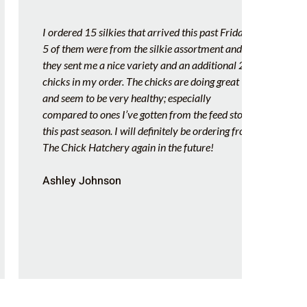
I ordered 15 silkies that arrived this past Friday.
Let me
5 of them were from the silkie assortment and
my own
they sent me a nice variety and an additional 2
hatche
chicks in my order. The chicks are doing great
Hatche
and seem to be very healthy; especially
Febru
compared to ones I’ve gotten from the feed store
amazin
this past season. I will definitely be ordering from
health
The Chick Hatchery again in the future!
chick 
lasted
Ashley Johnson
love i
so ver
Chick 
Amy 