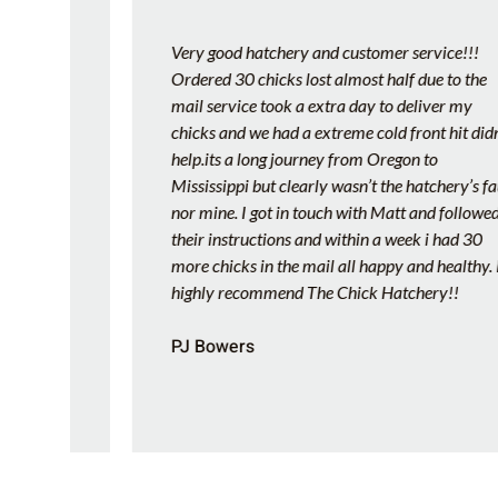
Very good hatchery and customer service!!!
Ordered 30 chicks lost almost half due to the
y
mail service took a extra day to deliver my
We
chicks and we had a extreme cold front hit didn’t
help.its a long journey from Oregon to
e
Mississippi but clearly wasn’t the hatchery’s fault
s
nor mine. I got in touch with Matt and followed
their instructions and within a week i had 30
more chicks in the mail all happy and healthy. I
highly recommend The Chick Hatchery!!
PJ Bowers