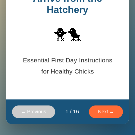
Hatchery
🐥🐤
Essential First Day Instructions
for Healthy Chicks
1
/
16
← Previous
Next →