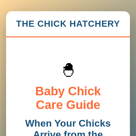
THE CHICK HATCHERY
🐣
Baby Chick
Care Guide
When Your Chicks
Arrive from the