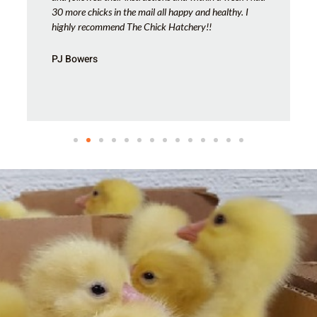
30 more chicks in the mail all happy and healthy. I
highly recommend The Chick Hatchery!!
PJ Bowers