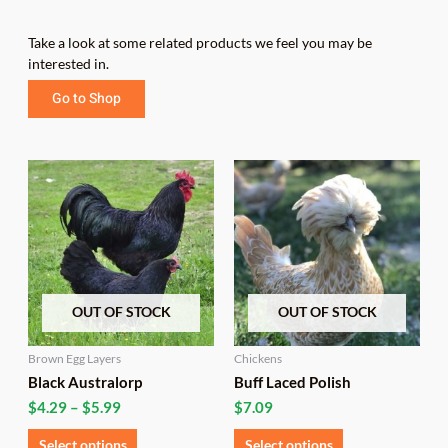
Take a look at some related products we feel you may be
interested in.
Go to Shop
Price
This
This
range:
product
product
$4.29
has
has
through
multiple
multiple
$5.99
variants.
variants.
The
The
options
options
OUT OF STOCK
OUT OF STOCK
may
may
be
be
chosen
chosen
Brown Egg Layers
Chickens
on
on
Black Australorp
Buff Laced Polish
the
the
$
4.29
–
$
5.99
$
7.09
product
product
page
page
Select options
Select options