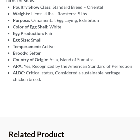
birds for show.
Poultry Show Class:
Standard Breed – Oriental
Weights:
Hens: 4 lbs.; Roosters: 5 lbs.
Purpose:
Ornamental, Egg Laying; Exhibition
Color of Egg Shell:
White
Egg Production:
Fair
Egg Size:
Small
Temperament:
Active
Broody:
Setter
Country of Origin:
Asia, Island of Sumatra
APA:
Yes, Recognized by the American Standard of Perfection
ALBC:
Critical status, Considered a sustainable heritage
chicken breed.
Related Product