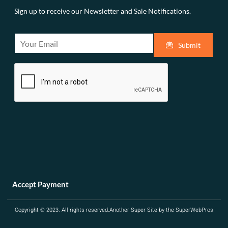
Sign up to receive our Newsletter and Sale Notifications.
E
Submit
m
a
i
l
*
Accept Payment
Copyright © 2023. All rights reserved.
Another Super Site by the SuperWebPros