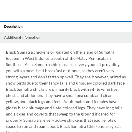
Description
Additional information
Black
Sumatra
chickens originated on the island of Sumatra
located in West Indonesia south of the Malay Peninsula in
Southeast Asia. Sumatra chickens aren’t very good at providing
you with a meal, be it breakfast or dinner, as they aren’t very
strong layers and don’t fatten up well. They are, however, prized as
show birds due to their fancy tails and uniquely colored dark face.
Black Sumatra chicks are primarily black with white wing tips,
chest, and abdomen. They have a small pea comb and clean,
yellow, and black legs and feet. Adult males and females have
glossy black plumage and slate-colored legs. They have long tails
and sickles and coverts that sweep to the ground if cared for
properly. Sumatra are very active chickens that require lots of
space to run and roam about. Black Sumatra Chickens are great