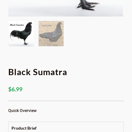
Black Sumatra
$
6.99
Quick Overview
Product Brief