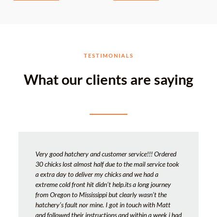
TESTIMONIALS
What our clients are saying
Very good hatchery and customer service!!! Ordered
30 chicks lost almost half due to the mail service took
a extra day to deliver my chicks and we had a
extreme cold front hit didn’t help.its a long journey
from Oregon to Mississippi but clearly wasn’t the
hatchery’s fault nor mine. I got in touch with Matt
and followed their instructions and within a week i had