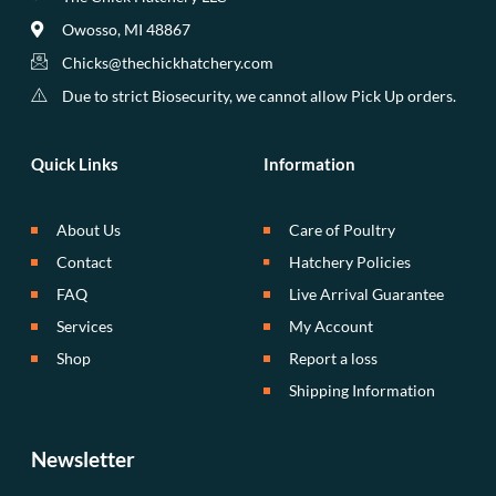
Owosso, MI 48867
Chicks@thechickhatchery.com
Due to strict Biosecurity, we cannot allow Pick Up orders.
Quick Links
Information
About Us
Care of Poultry
Contact
Hatchery Policies
FAQ
Live Arrival Guarantee
Services
My Account
Shop
Report a loss
Shipping Information
Newsletter