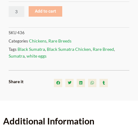
Add to cart
SKU
436
Chickens
Rare Breeds
Categories
,
Black Sumatra
Black Sumatra Chicken
Rare Breed
Tags
,
,
,
Sumatra
white eggs
,
Share it
Additional Information