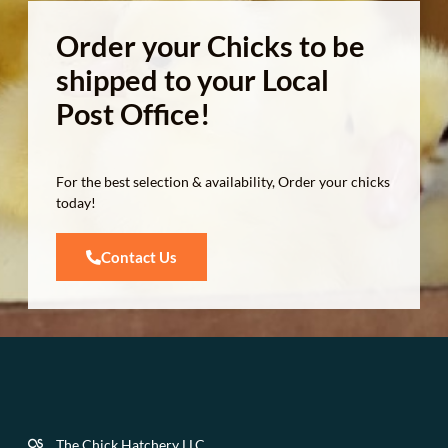
Order your Chicks to be
shipped to your Local
Post Office!
For the best selection & availability, Order your chicks
today!
Contact Us
The Chick Hatchery LLC