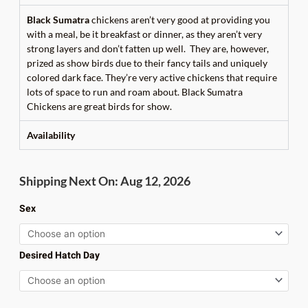
Black
Sumatra
chickens aren’t very good at providing you
with a meal, be it breakfast or dinner, as they aren’t very
strong layers and don’t fatten up well. They are, however,
prized as show birds due to their fancy tails and uniquely
colored dark face. They’re very active chickens that require
lots of space to run and roam about. Black Sumatra
Chickens are great birds for show.
Availability
Black
Shipping Next On: Aug 12, 2026
Sumatra
quantity
Sex
Desired Hatch Day