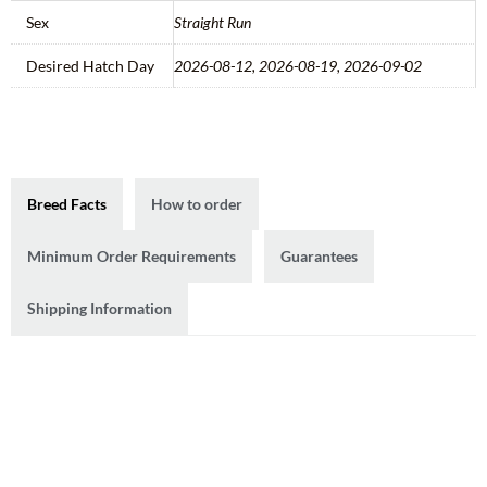
Sex
Straight Run
Desired Hatch Day
2026-08-12, 2026-08-19, 2026-09-02
Breed Facts
How to order
Minimum Order Requirements
Guarantees
Shipping Information