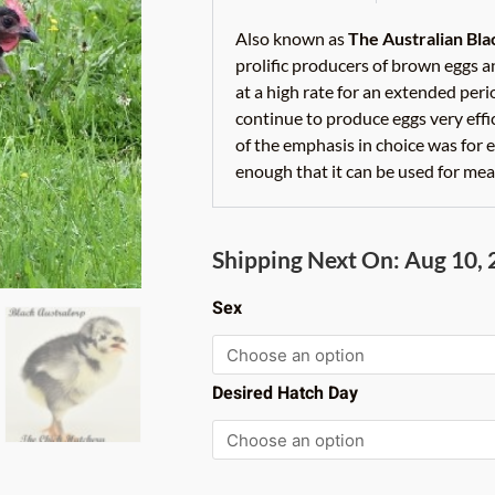
Also known as
The Australian Bl
prolific producers of brown eggs an
at a high rate for an extended peri
continue to produce eggs very eff
of the emphasis in choice was for e
enough that it can be used for meat
Black
Shipping Next On: Aug 10,
Australorp
quantity
Sex
Desired Hatch Day