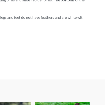
 legs and feet do not have feathers and are white with
Price
This
This