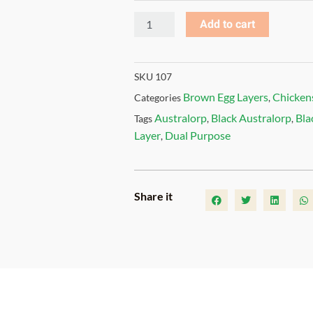
Add to cart
SKU
107
Brown Egg Layers
Chicken
Categories
,
Australorp
Black Australorp
Bla
Tags
,
,
Layer
Dual Purpose
,
Share it