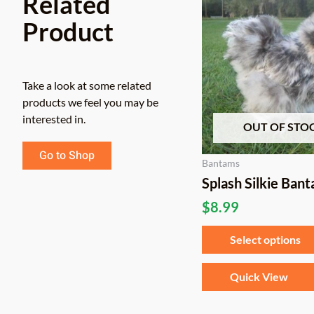
Related
Product
Take a look at some related
products we feel you may be
interested in.
OUT OF STO
Go to Shop
Bantams
Splash Silkie Ban
$
8.99
Select options
Quick View