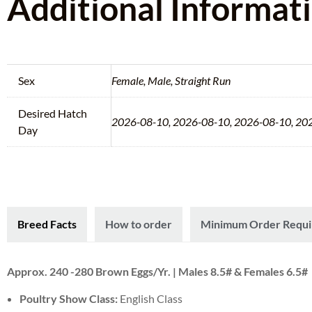
Additional Informat
Sex
Female, Male, Straight Run
Desired Hatch
2026-08-10, 2026-08-10, 2026-08-10, 20
Day
Breed Facts
How to order
Minimum Order Requ
Approx. 240 -280 Brown Eggs/Yr. | Males 8.5# & Females 6.5#
Poultry Show Class:
English Class