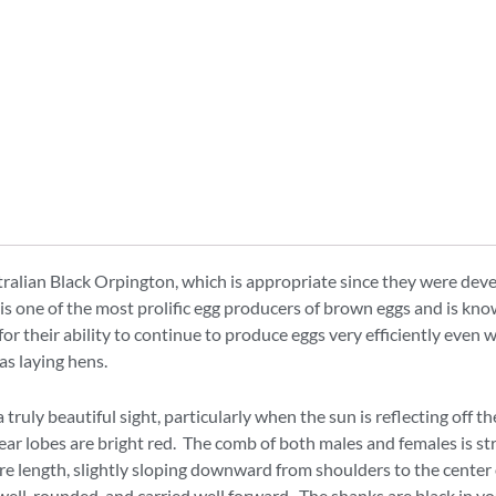
tralian Black Orpington, which is appropriate since they were dev
 one of the most prolific egg producers of brown eggs and is known 
r their ability to continue to produce eggs very efficiently even 
as laying hens.
 truly beautiful sight, particularly when the sun is reflecting off 
ear lobes are bright red. The comb of both males and females is str
ire length, slightly sloping downward from shoulders to the center o
well-rounded, and carried well forward. The shanks are black in yo