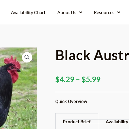
Availability Chart
About Us
Resources
Black Aust
Price
$
4.29
–
$
5.99
range:
$4.29
Quick Overview
through
$5.99
Product Brief
Availability