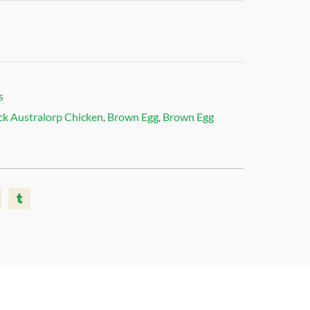
s
ck Australorp Chicken
Brown Egg
Brown Egg
,
,