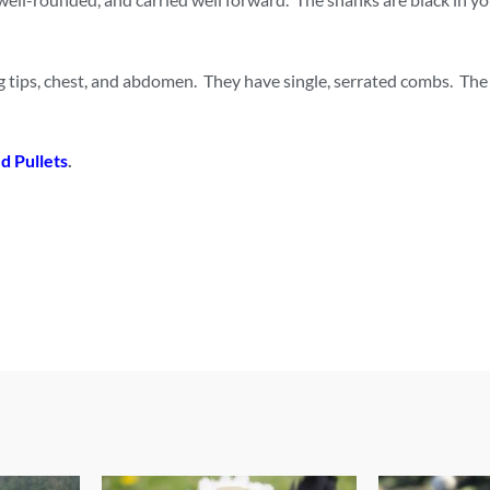
g tips, chest, and abdomen. They have single, serrated combs. The
d Pullet
s
.
This
This