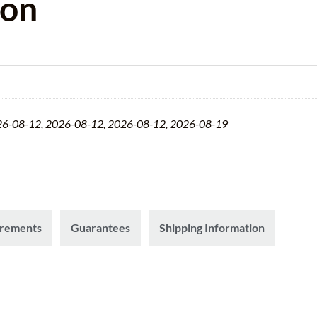
ion
26-08-12, 2026-08-12, 2026-08-12, 2026-08-19
irements
Guarantees
Shipping Information