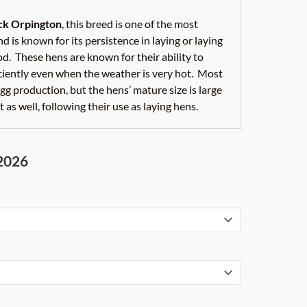
ack Orpington
, this breed is one of the most
d is known for its persistence in laying or laying
od. These hens are known for their ability to
iciently even when the weather is very hot. Most
gg production, but the hens’ mature size is large
 as well, following their use as laying hens.
 2026