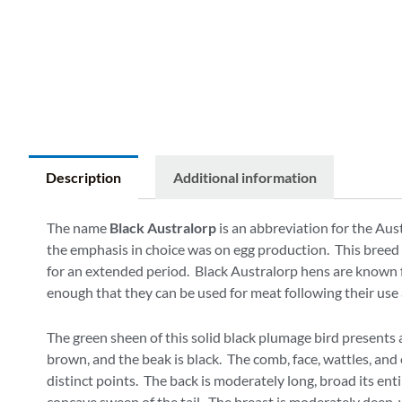
Description
Additional information
The name
Black Australorp
is an abbreviation for the Aus
the emphasis in choice was on egg production. This breed is
for an extended period. Black Australorp hens are known fo
enough that they can be used for meat following their use 
The green sheen of this solid black plumage bird presents a
brown, and the beak is black. The comb, face, wattles, and 
distinct points. The back is moderately long, broad its ent
concave sweep of the tail. The breast is moderately deep, 