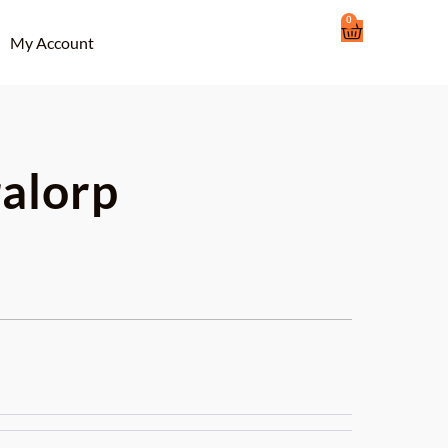
0
Cart
My Account
ralorp