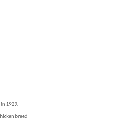
 in 1929.
chicken breed