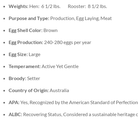
Weights:
Hen: 6 1/2 lbs. Rooster: 8 1/2 lbs.
Purpose and Type:
Production, Egg Laying, Meat
Egg Shell Color:
Brown
Egg Production:
240-280 eggs per year
Egg Size:
Large
Temperament:
Active Yet Gentle
Broody:
Setter
Country of Origin:
Australia
APA:
Yes, Recognized by the American Standard of Perfection
ALBC:
Recovering Status, Considered a sustainable heritage 