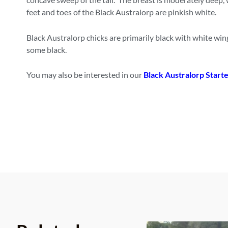
feet and toes of the Black Australorp are pinkish white.
Black Australorp chicks are primarily black with white win
some black.
You may also be interested in our
Black Australorp Starte