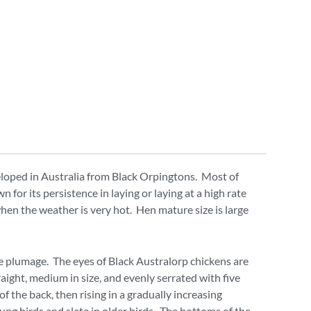
eloped in Australia from Black Orpingtons. Most of
for its persistence in laying or laying at a high rate
when the weather is very hot. Hen mature size is large
the plumage. The eyes of Black Australorp chickens are
aight, medium in size, and evenly serrated with five
f the back, then rising in a gradually increasing
ung birds and slate in older birds. The bottoms of the