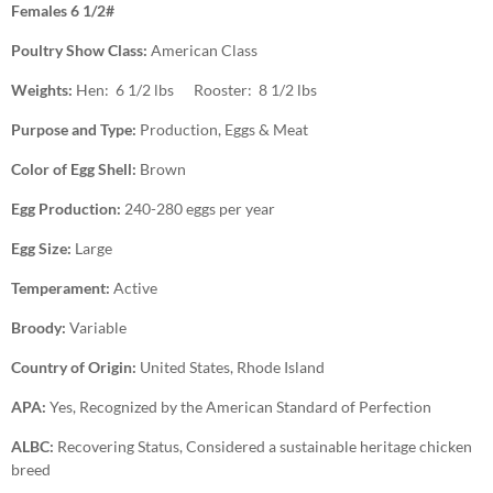
Females 6 1/2#
Poultry Show Class:
American Class
Weights:
Hen: 6 1/2 lbs Rooster: 8 1/2 lbs
Purpose and Type:
Production, Eggs & Meat
Color of Egg Shell:
Brown
Egg Production:
240-280 eggs per year
Egg Size:
Large
Temperament:
Active
Broody:
Variable
Country of Origin:
United States, Rhode Island
APA:
Yes, Recognized by the American Standard of Perfection
ALBC:
Recovering Status, Considered a sustainable heritage chicken
breed