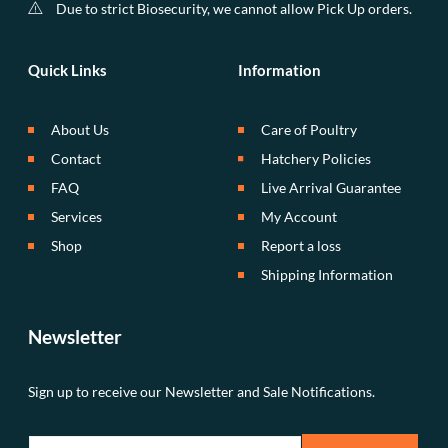
Due to strict Biosecurity, we cannot allow Pick Up orders.
Quick Links
Information
About Us
Care of Poultry
Contact
Hatchery Policies
FAQ
Live Arrival Guarantee
Services
My Account
Shop
Report a loss
Shipping Information
Newsletter
Sign up to receive our Newsletter and Sale Notifications.
E