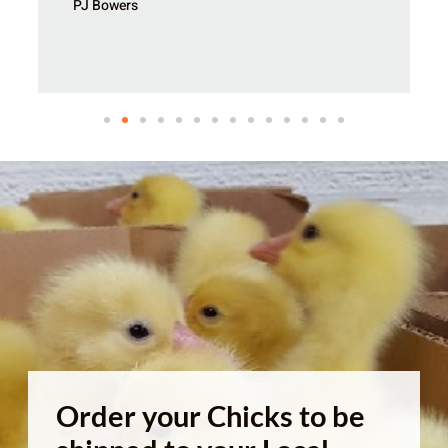
PJ Bowers
Order your Chicks to be