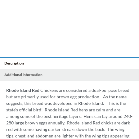
Description
Additional information
Rhode Island Red
Chickens are considered a dual-purpose breed
but are primarily used for brown egg production. As the name
suggests, this breed was developed in Rhode Island. This is the
state’s official bird! Rhode Island Red hens are calm and are
among some of the best heritage layers. Hens can lay around 240-
280 large brown eggs annually. Rhode Island Red chicks are dark
red with some having darker streaks down the back. The wing
tips, chest, and abdomen are lighter with the wing tips appearing