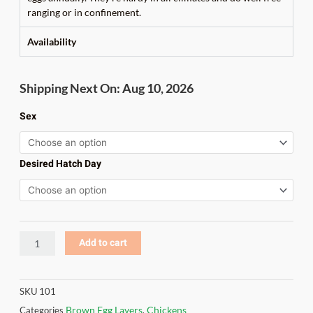
ranging or in confinement.
Availability
Rhode
Shipping Next On: Aug 10, 2026
Island
Red
Sex
quantity
Desired Hatch Day
Add to cart
SKU
101
Brown Egg Layers
Chickens
Categories
,