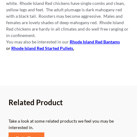
white. Rhode Island Red chickens have single combs and clean,
yellow legs and feet. The adult plumage is dark mahogany red
with a black tail. Roosters may become aggressive. Males and
females are lovely shades of deep mahogany red. Rhode Island
Red chickens are hardy in all climates and do well free ranging or
in confinement.
You may also be interested in our
Rhode Island Red Bantams
or
Rhode Island Red Started Pullets
.
Related Product
Take a look at some related products we feel you may be
interested in.