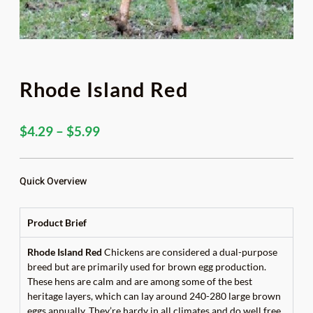
Rhode Island Red
Price
$
4.29
–
$
5.99
range:
$4.29
through
Quick Overview
$5.99
Product Brief
Rhode Island Red
Chickens are considered a dual-purpose
breed but are primarily used for brown egg production.
These hens are calm and are among some of the best
heritage layers, which can lay around 240-280 large brown
eggs annually. They’re hardy in all climates and do well free