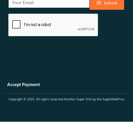
Submit
m
a
i
l
*
Accept Payment
Copyright © 2023. All rights reserved.
Another Super Site by the SuperWebPros