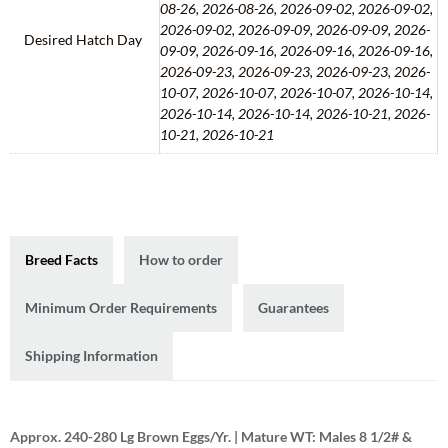
08-26, 2026-08-26, 2026-09-02, 2026-09-02,
2026-09-02, 2026-09-09, 2026-09-09, 2026-
Desired Hatch Day
09-09, 2026-09-16, 2026-09-16, 2026-09-16,
2026-09-23, 2026-09-23, 2026-09-23, 2026-
10-07, 2026-10-07, 2026-10-07, 2026-10-14,
2026-10-14, 2026-10-14, 2026-10-21, 2026-
10-21, 2026-10-21
Breed Facts
How to order
Minimum Order Requirements
Guarantees
Shipping Information
Approx. 240-280 Lg Brown Eggs/Yr. | Mature WT: Males 8 1/2# &