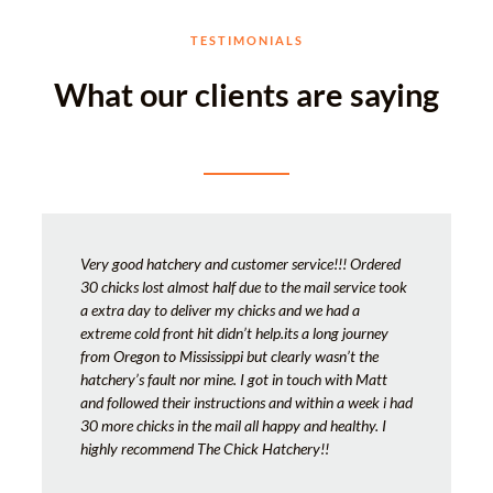
TESTIMONIALS
What our clients are saying
Very good hatchery and customer service!!! Ordered
30 chicks lost almost half due to the mail service took
a extra day to deliver my chicks and we had a
extreme cold front hit didn’t help.its a long journey
from Oregon to Mississippi but clearly wasn’t the
hatchery’s fault nor mine. I got in touch with Matt
and followed their instructions and within a week i had
30 more chicks in the mail all happy and healthy. I
highly recommend The Chick Hatchery!!