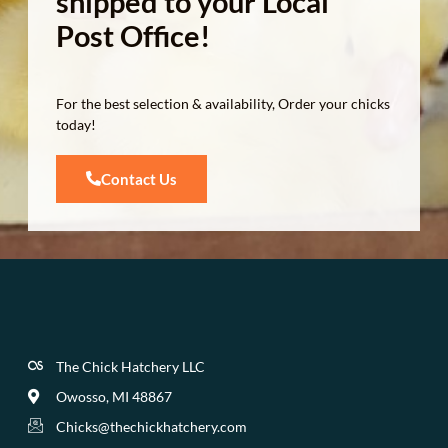
shipped to your Local
Post Office!
For the best selection & availability, Order your chicks
today!
Contact Us
The Chick Hatchery LLC
Owosso, MI 48867
Chicks@thechickhatchery.com