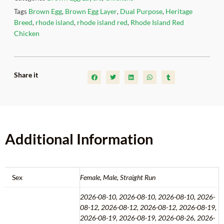
Brown Egg
Brown Egg Layer
Dual Purpose
Heritage
Tags
,
,
,
Breed
rhode island
rhode island red
Rhode Island Red
,
,
,
Chicken
Share it
Additional Information
Sex
Female, Male, Straight Run
2026-08-10, 2026-08-10, 2026-08-10, 2026-
08-12, 2026-08-12, 2026-08-12, 2026-08-19,
2026-08-19, 2026-08-19, 2026-08-26, 2026-