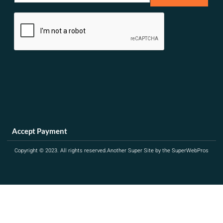
a
i
l
*
Accept Payment
Copyright © 2023. All rights reserved.
Another Super Site by the SuperWebPros