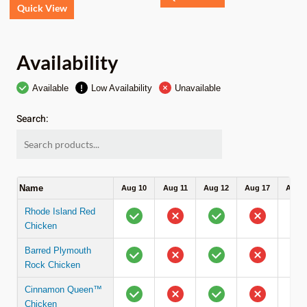
Quick View
Availability
Available
Low Availability
Unavailable
Search:
Name
Aug 10
Aug 11
Aug 12
Aug 17
Aug 1
Rhode Island Red
Chicken
Barred Plymouth
Rock Chicken
Cinnamon Queen™
Chicken