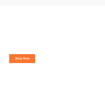
Purchase 15 or more total poultry,
avoid a Small Order Fee!
Orders of 3- 14 total poultry are charged a $25.00
Small Order Fee.
Shop Now