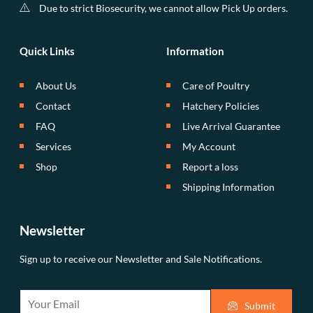
Due to strict Biosecurity, we cannot allow Pick Up orders.
Quick Links
Information
About Us
Care of Poultry
Contact
Hatchery Policies
FAQ
Live Arrival Guarantee
Services
My Account
Shop
Report a loss
Shipping Information
Newsletter
Sign up to receive our Newsletter and Sale Notifications.
E
Submit
m