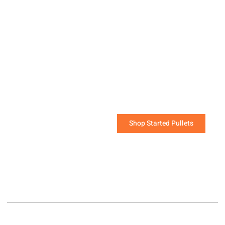
Started Pullets are the
quickest way to start a
flock that will be laying
soon!
The challenging work of raising young chicks has
been done for you.
Shop Started Pullets