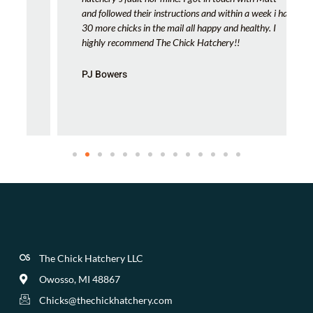
and followed their instructions and within a week i had
30 more chicks in the mail all happy and healthy. I
highly recommend The Chick Hatchery!!
PJ Bowers
The Chick Hatchery LLC
Owosso, MI 48867
Chicks@thechickhatchery.com