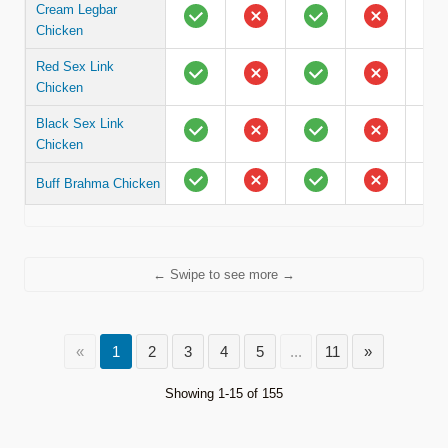
Cream Legbar
Chicken
Red Sex Link
Chicken
Black Sex Link
Chicken
Buff Brahma Chicken
← Swipe to see more →
«
1
2
3
4
5
...
11
»
Showing 1-15 of 155