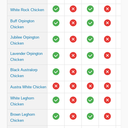
White Rock Chicken
Buff Orpington
Chicken
Jubilee Orpington
Chicken
Lavender Orpington
Chicken
Black Australorp
Chicken
Austra White Chicken
White Leghorn
Chicken
Brown Leghorn
Chicken