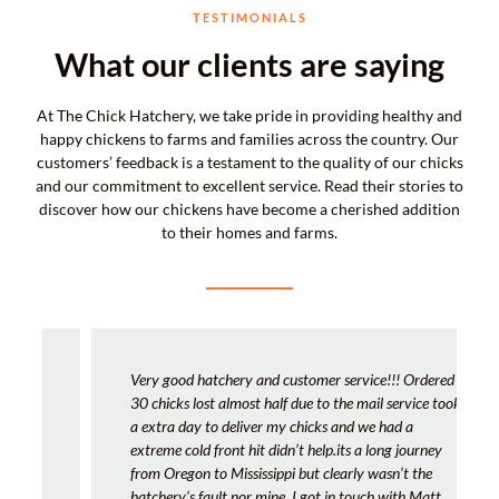
TESTIMONIALS
What our clients are saying
At The Chick Hatchery, we take pride in providing healthy and
happy chickens to farms and families across the country. Our
customers’ feedback is a testament to the quality of our chicks
and our commitment to excellent service. Read their stories to
discover how our chickens have become a cherished addition
to their homes and farms.
Very good hatchery and customer service!!! Ordered
30 chicks lost almost half due to the mail service took
a extra day to deliver my chicks and we had a
extreme cold front hit didn’t help.its a long journey
from Oregon to Mississippi but clearly wasn’t the
hatchery’s fault nor mine. I got in touch with Matt