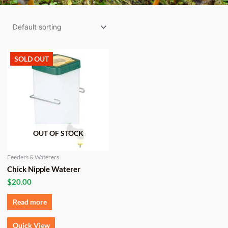
SOLD OUT
OUT OF STOCK
Feeders & Waterers
Chick Nipple Waterer
$
20.00
Read more
Quick View