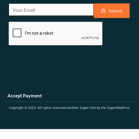
E
Submit
m
a
i
l
*
Accept Payment
Copyright © 2023. All rights reserved.
Another Super Site by the SuperWebPros