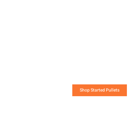
Started Pullets are the
quickest way to start a
flock that will be laying
soon!
The challenging work of raising young chicks has
been done for you.
Shop Started Pullets