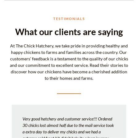
TESTIMONIALS
What our clients are saying
At The Chick Hatchery, we take pride in providing healthy and
happy chickens to farms and families across the country. Our
customers’ feedback is a testament to the quality of our chicks
and our commitment to excellent service. Read their stories to
discover how our chickens have become a cherished addition
to their homes and farms.
Very good hatchery and customer service!!! Ordered
30 chicks lost almost half due to the mail service took
a extra day to deliver my chicks and we had a