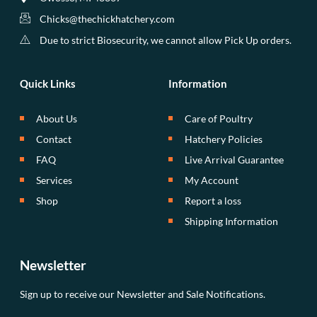
Chicks@thechickhatchery.com
Due to strict Biosecurity, we cannot allow Pick Up orders.
Quick Links
Information
About Us
Care of Poultry
Contact
Hatchery Policies
FAQ
Live Arrival Guarantee
Services
My Account
Shop
Report a loss
Shipping Information
Newsletter
Sign up to receive our Newsletter and Sale Notifications.