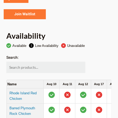
Join Waitlist
Availability
Available
Low Availability
Unavailable
Search:
Name
Aug 10
Aug 11
Aug 12
Aug 17
Aug 1
Rhode Island Red
Chicken
Barred Plymouth
Rock Chicken