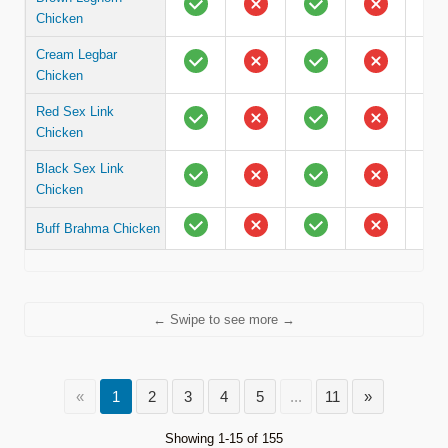
Chicken
Cream Legbar
Chicken
Red Sex Link
Chicken
Black Sex Link
Chicken
Buff Brahma Chicken
← Swipe to see more →
«
1
2
3
4
5
...
11
»
Showing 1-15 of 155