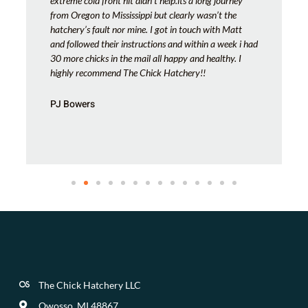
extreme cold front hit didn’t help.its a long journey
from Oregon to Mississippi but clearly wasn’t the
hatchery’s fault nor mine. I got in touch with Matt
and followed their instructions and within a week i had
30 more chicks in the mail all happy and healthy. I
highly recommend The Chick Hatchery!!
PJ Bowers
The Chick Hatchery LLC
Owosso, MI 48867