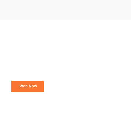
Purchase 15 or more total poultry,
avoid a Small Order Fee!
Orders of 3- 14 total poultry are charged a $25.00
Small Order Fee.
Shop Now