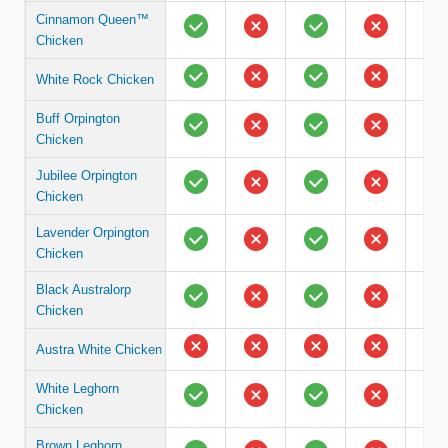
Cinnamon Queen™
Chicken
White Rock Chicken
Buff Orpington
Chicken
Jubilee Orpington
Chicken
Lavender Orpington
Chicken
Black Australorp
Chicken
Austra White Chicken
White Leghorn
Chicken
Brown Leghorn