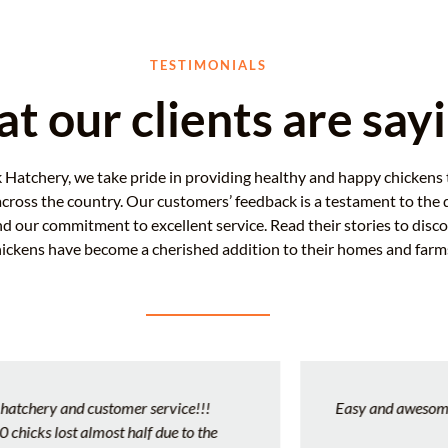
TESTIMONIALS
t our clients are say
 Hatchery, we take pride in providing healthy and happy chickens 
across the country. Our customers’ feedback is a testament to the q
nd our commitment to excellent service. Read their stories to disc
hickens have become a cherished addition to their homes and farm
Easy and awesome experience!