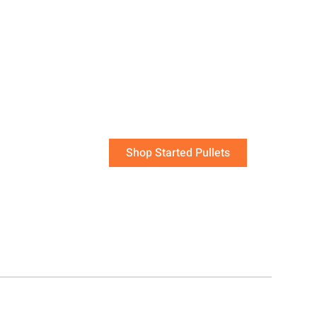
 are the quickest
flock that will be
laying soon!
work of raising young chicks has been done for you.
Shop Started Pullets