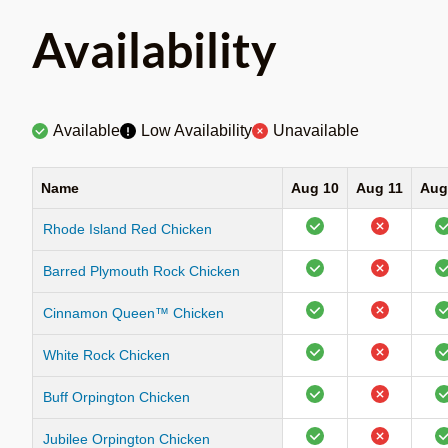
Availability
Available
Low Availability
Unavailable
Name
Aug 10
Aug 11
Aug
Rhode Island Red Chicken
Barred Plymouth Rock Chicken
Cinnamon Queen™ Chicken
White Rock Chicken
Buff Orpington Chicken
Jubilee Orpington Chicken