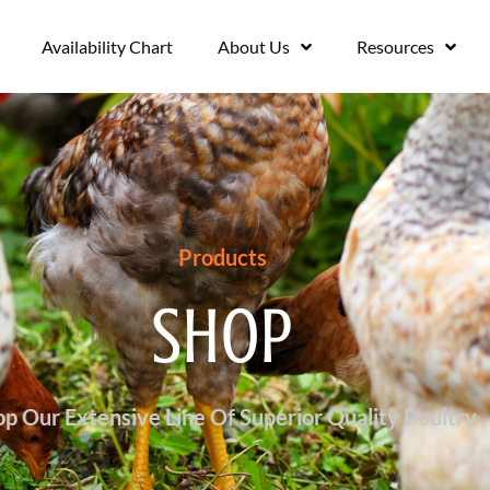
Availability Chart
About Us
Resources
Products
SHOP
p Our Extensive Line Of Superior Quality Poultry