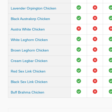
Lavender Orpington Chicken
Black Australorp Chicken
Austra White Chicken
White Leghorn Chicken
Brown Leghorn Chicken
Cream Legbar Chicken
Red Sex Link Chicken
Black Sex Link Chicken
Buff Brahma Chicken