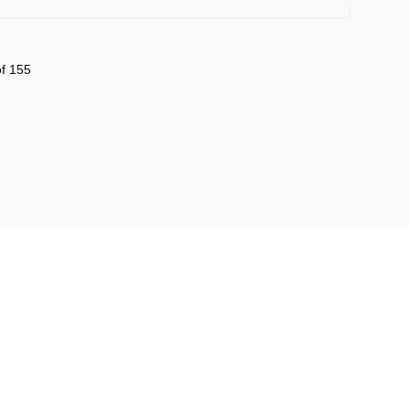
f 155