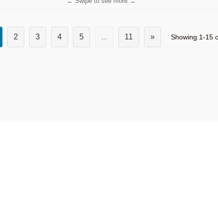
← Swipe to see more →
2
3
4
5
...
11
»
Showing 1-15 o