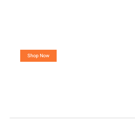
Purchase 15 or more
total poultry, avoid a
Small Order Fee!
Orders of 3- 14 total poultry are
charged a $25.00 Small Order Fee.
Shop Now