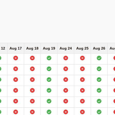
 12
Aug 17
Aug 18
Aug 19
Aug 24
Aug 25
Aug 26
Au