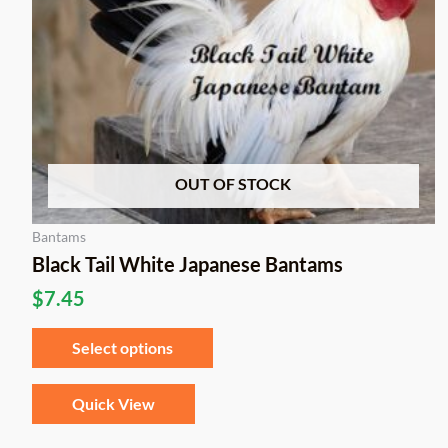
be
chosen
on
the
product
page
OUT OF STOCK
Bantams
Black Tail White Japanese Bantams
$
7.45
Select options
Quick View