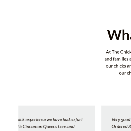
Wha
At The Chick
and families 
our chicks a
our c
Very good hatchery and customer service!!!
Ordered 30 chicks lost almost half due to the